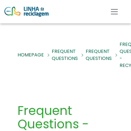
FRE
FREQUENT
FREQUENT
QUE
HOMEPAGE
QUESTIONS
QUESTIONS
-
RECY
Frequent
Questions -