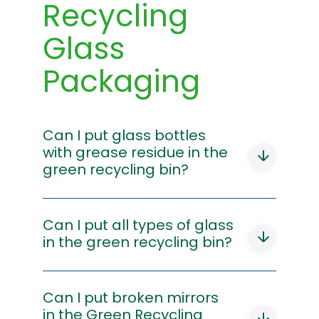
Recycling
Glass
Packaging
Can I put glass bottles
with grease residue in the
green recycling bin?
Yes, grease on the glass does not
prevent it from being recycled. You just
Can I put all types of glass
need to make sure that the bottle is
in the green recycling bin?
empty when you put it in the recycling
bin. If your bottle has metal caps, remove
Glass bottles, jars and containers should
them and put them in the yellow
be placed in the green recycling bin. All
Can I put broken mirrors
recycling bin.
other glass items, such as mirrors, broken
in the Green Recycling