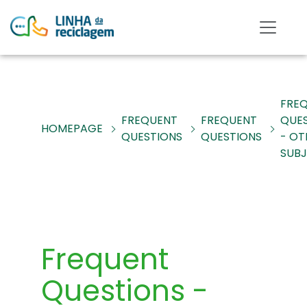
FRE
FREQUENT
FREQUENT
QUE
HOMEPAGE
QUESTIONS
QUESTIONS
- OT
SUB
Frequent
Questions -