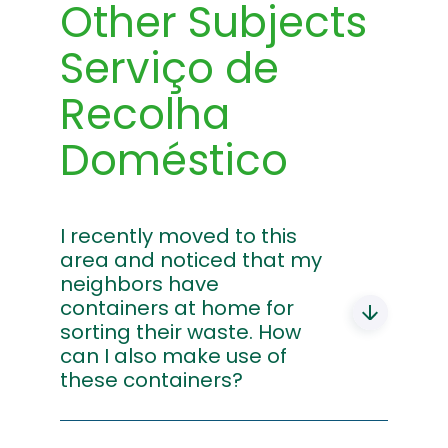
Other Subjects
Serviço de
Recolha
Doméstico
I recently moved to this
area and noticed that my
neighbors have
containers at home for
sorting their waste. How
can I also make use of
these containers?
You should contact the Recycling